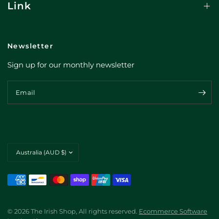
Link
Newsletter
Sign up for our monthly newsletter
Email
Update
country/region
© 2026 The Irish Shop, All rights reserved.
Ecommerce Software