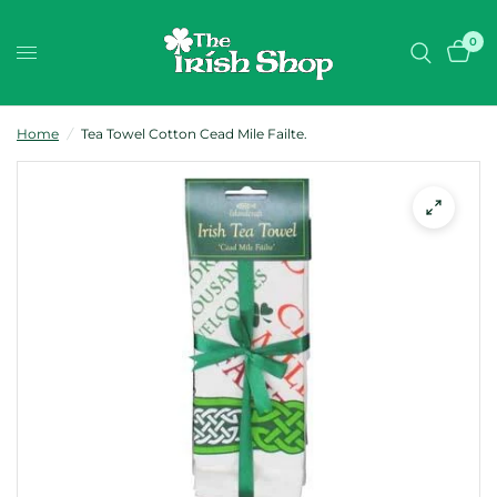
0
Home
/
Tea Towel Cotton Cead Mile Failte.