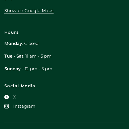
Show on Google Maps
Hours
Monday
: Closed
Tue - Sat
: 11 am - 5 pm
Sunday
- 12 pm - 5 pm
Social Media
X
Instagram