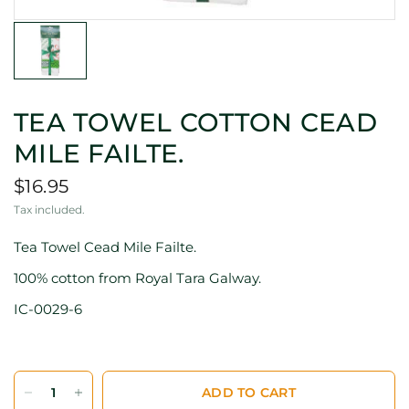
TEA TOWEL COTTON CEAD
MILE FAILTE.
$16.95
Tax included.
Tea Towel Cead Mile Failte.
100% cotton from Royal Tara Galway.
IC-0029-6
ADD TO CART