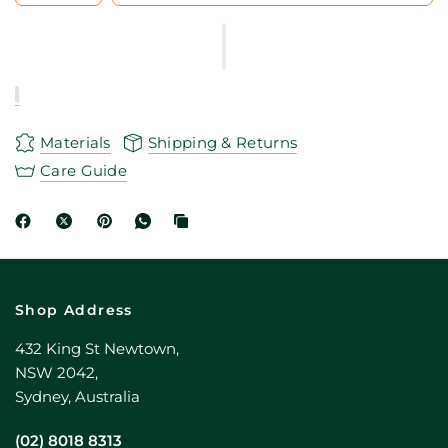
Materials
Shipping & Returns
Care Guide
Shop Address
432 King St Newtown,
NSW 2042,
Sydney, Australia
(02) 8018 8313