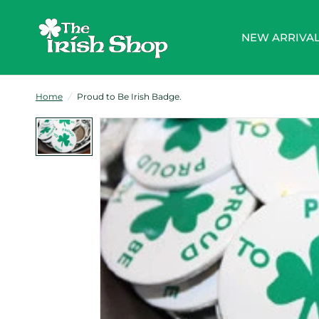
NEW ARRIVA
Home
/
Proud to Be Irish Badge.