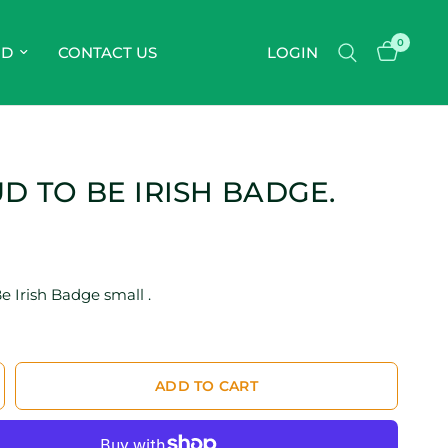
0
OD
CONTACT US
LOGIN
D TO BE IRISH BADGE.
e Irish Badge small .
ADD TO CART