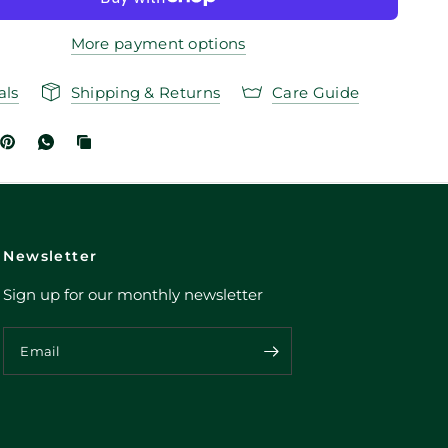
More payment options
als
Shipping & Returns
Care Guide
Newsletter
Sign up for our monthly newsletter
Email