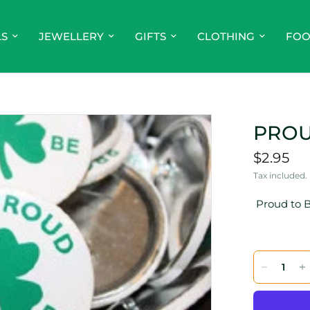
LS
JEWELLERY
GIFTS
CLOTHING
FO
PROU
$2.95
Tax included.
Proud to B