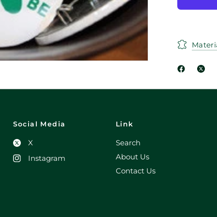
Materi
Social Media
Link
X
Search
About Us
Instagram
Contact Us