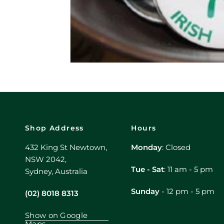
Shop Address
Hours
432 King St Newtown,
Monday
: Closed
NSW 2042,
Tue - Sat
: 11 am - 5 pm
Sydney, Australia
Sunday
- 12 pm - 5 pm
(02) 8018 8313
Show on Google
Maps