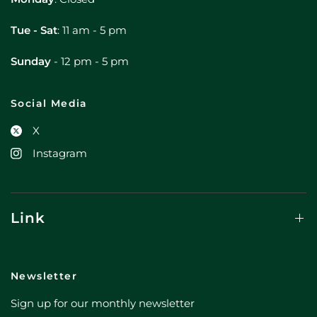
Tue - Sat
: 11 am - 5 pm
Sunday
- 12 pm - 5 pm
Social Media
X
Instagram
Link
Newsletter
Sign up for our monthly newsletter