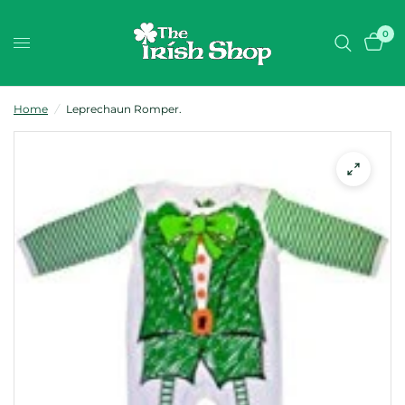
0
Home
/
Leprechaun Romper.