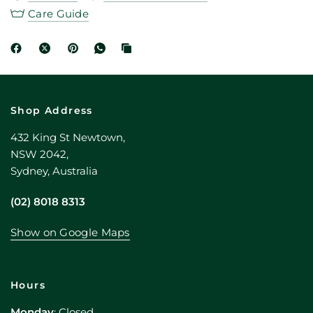
Care Guide
Shop Address
432 King St Newtown,
NSW 2042,
Sydney, Australia
(02) 8018 8313
Show on Google Maps
Hours
Monday
: Closed