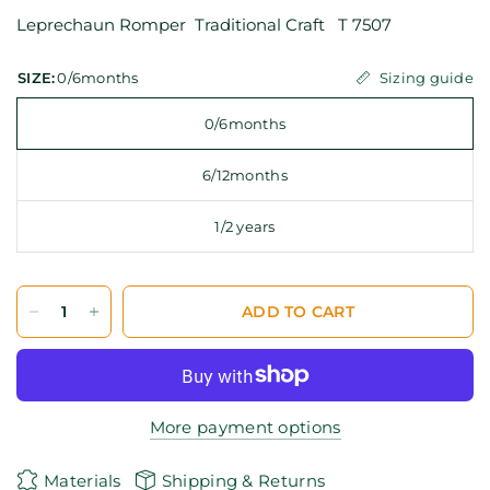
Leprechaun Romper Traditional Craft T 7507
Sizing guide
SIZE:
0/6months
0/6months
6/12months
1/2 years
ADD TO CART
More payment options
Materials
Shipping & Returns