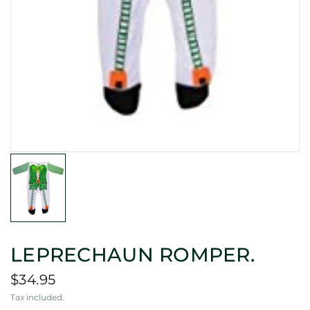
LEPRECHAUN ROMPER.
$34.95
Tax included.