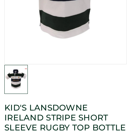
KID'S LANSDOWNE
IRELAND STRIPE SHORT
SLEEVE RUGBY TOP BOTTLE