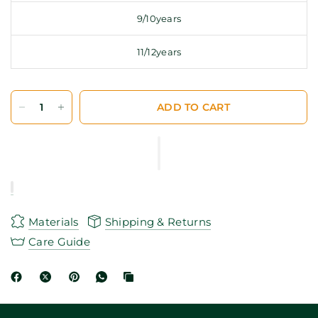
9/10years
11/12years
ADD TO CART
Materials
Shipping & Returns
Care Guide