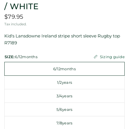
/ WHITE
$79.95
Tax included.
Kid's Lansdowne Ireland stripe short sleeve Rugby top
R7189
Sizing guide
SIZE:
6/12months
6/12months
1/2years
3/4years
5/6years
7/8years