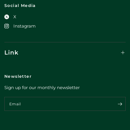
Social Media
X
Instagram
Link
Newsletter
Sign up for our monthly newsletter
Email