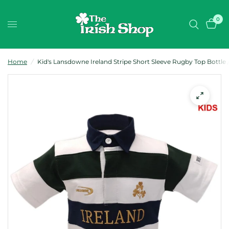
0
Home
/
Kid's Lansdowne Ireland Stripe Short Sleeve Rugby Top Bottle 