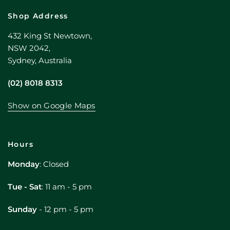
Shop Address
432 King St Newtown,
NSW 2042,
Sydney, Australia
(02) 8018 8313
Show on Google Maps
Hours
Monday
: Closed
Tue - Sat
: 11 am - 5 pm
Sunday
- 12 pm - 5 pm