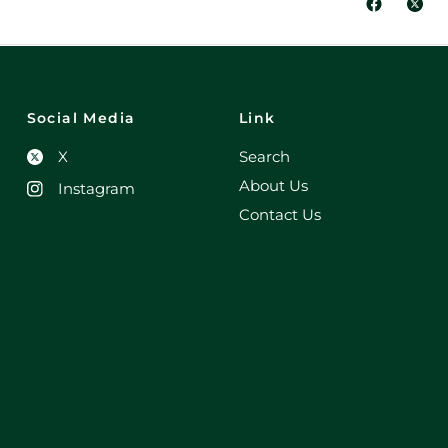
Social Media
Link
X
Search
About Us
Instagram
Contact Us