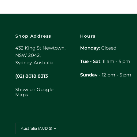
Shop Address
Hours
432 King St Newtown,
Monday
: Closed
NSW 2042,
Tue - Sat
: 11 am - 5 pm
Sydney, Australia
Sunday
- 12 pm - 5 pm
(02) 8018 8313
Show on Google
Maps
Update
country/region