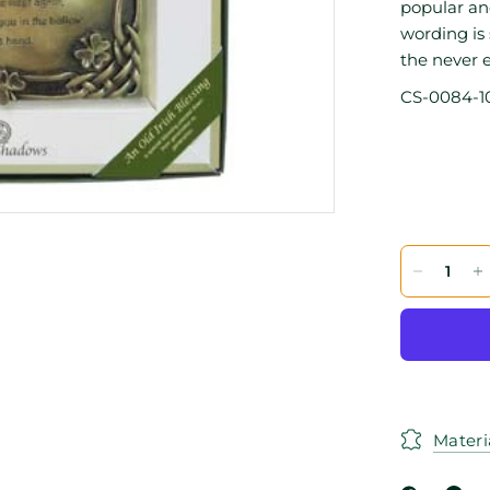
popular and
wording is
the never e
CS-0084-1
Materi