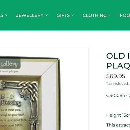
LS
JEWELLERY
GIFTS
CLOTHING
FO
OLD 
PLA
$69.95
Tax included.
CS-0084-1
Height 15c
This attra