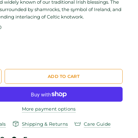
 widely known of our traditional Irish blessings. The
 surrounded by shamrocks, the symbol of Ireland, and
nding interlacing of Celtic knotwork.
0
ADD TO CART
More payment options
als
Shipping & Returns
Care Guide