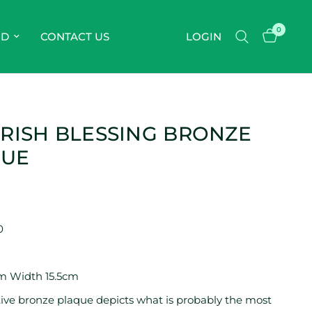
0
OD
CONTACT US
LOGIN
IRISH BLESSING BRONZE
QUE
0
m Width 15.5cm
ctive bronze plaque depicts what is probably the most