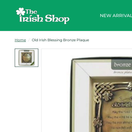
NEW ARRIVA
Home
/
Old Irish Blessing Bronze Plaque