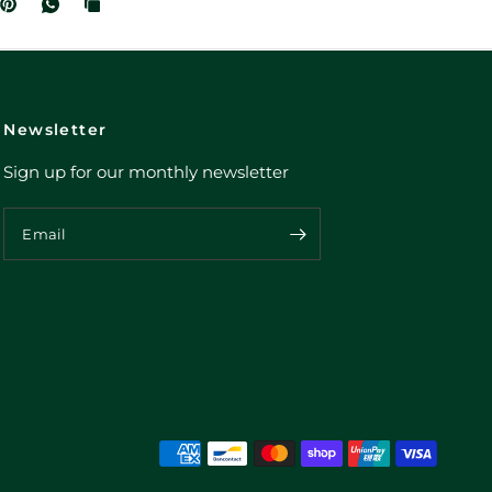
Newsletter
Sign up for our monthly newsletter
Email