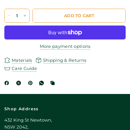
ADD TO CART
More payment options
Materials
Shipping & Returns
Care Guide
Shop Address
432 King St Newtown,
NSW 2042,