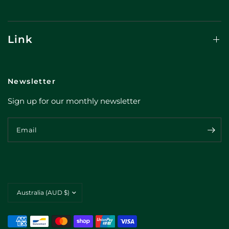
Link
Newsletter
Sign up for our monthly newsletter
Email
Update
country/region