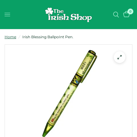
0
Home
/
Irish Blessing BallpoInt Pen.