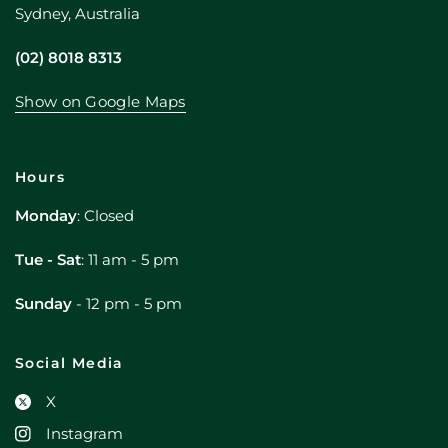
Sydney, Australia
(02) 8018 8313
Show on Google Maps
Hours
Monday
: Closed
Tue - Sat
: 11 am - 5 pm
Sunday
- 12 pm - 5 pm
Social Media
X
Instagram