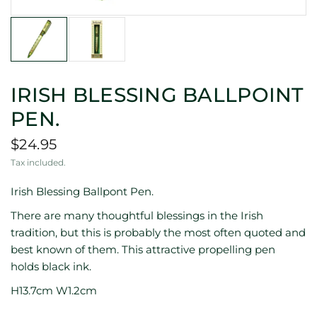
IRISH BLESSING BALLPOINT
PEN.
$24.95
Tax included.
Irish Blessing Ballpont Pen.
There are many thoughtful blessings in the Irish
tradition, but this is probably the most often quoted and
best known of them. This attractive propelling pen
holds black ink.
H13.7cm W1.2cm