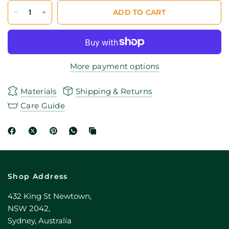
ADD TO CART
More payment options
Materials
Shipping & Returns
Care Guide
Shop Address
432 King St Newtown,
NSW 2042,
Sydney, Australia