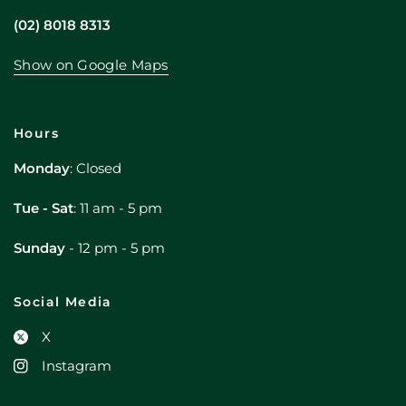
(02) 8018 8313
Show on Google Maps
Hours
Monday
: Closed
Tue - Sat
: 11 am - 5 pm
Sunday
- 12 pm - 5 pm
Social Media
X
Instagram