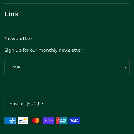
Link
Newsletter
Sign up for our monthly newsletter
Email
Update
country/region