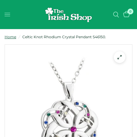
0
Home
/
Celtic Knot Rhodium Crystal Pendant S46150.