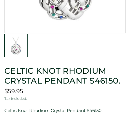
CELTIC KNOT RHODIUM
CRYSTAL PENDANT S46150.
$59.95
Tax included.
Celtic Knot Rhodium Crystal Pendant S46150.