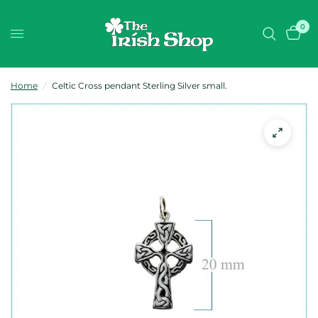
0
Home
/
Celtic Cross pendant Sterling Silver small.