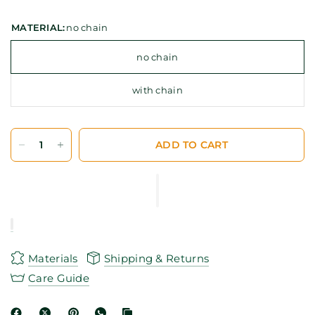
MATERIAL:
no chain
no chain
with chain
ADD TO CART
Materials
Shipping & Returns
Care Guide