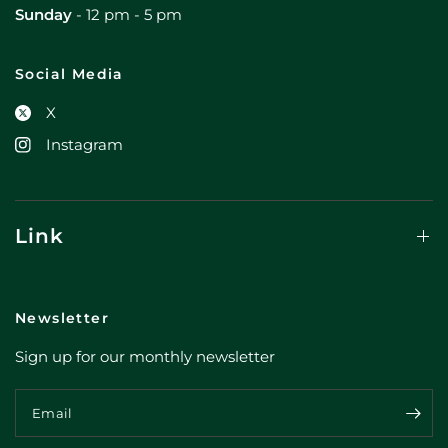
Sunday
- 12 pm - 5 pm
Social Media
X
Instagram
Link
Newsletter
Sign up for our monthly newsletter
Email