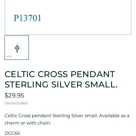
CELTIC CROSS PENDANT
STERLING SILVER SMALL.
$29.95
Tax included.
Celtic Cross pendant Sterling Silver small. Available as a
charm or with chain.
DCC65