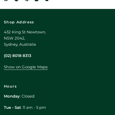
Shop Address
432 King St Newtown,
NSW 2042,
Sydney, Australia
(02) 8018 8313
Show on Google Maps
Hours
Monday
: Closed
Tue - Sat
: 11 am - 5 pm