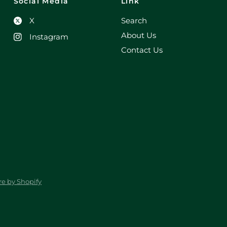
Social Media
Link
X
Search
About Us
Instagram
Contact Us
e by Shopify