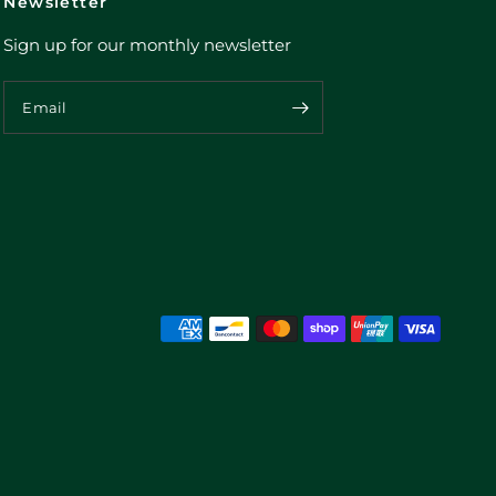
Newsletter
Sign up for our monthly newsletter
Email