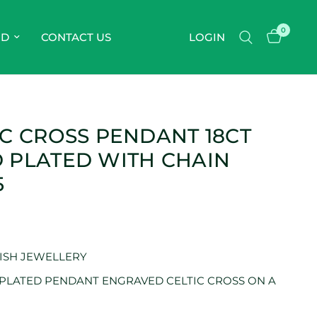
0
OD
CONTACT US
LOGIN
IC CROSS PENDANT 18CT
 PLATED WITH CHAIN
5
RISH JEWELLERY
 PLATED PENDANT ENGRAVED CELTIC CROSS ON A