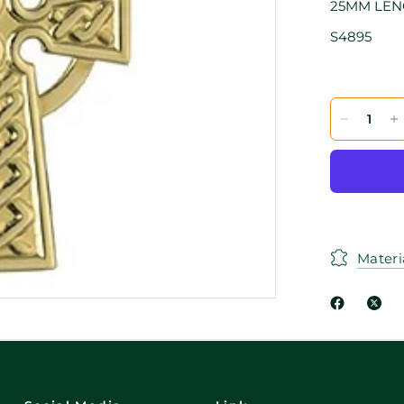
25MM LE
S4895
Materi