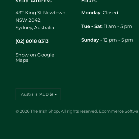
Shop Address
Hours
432 King St Newtown,
Monday
: Closed
NSW 2042,
Tue - Sat
: 11 am - 5 pm
Sydney, Australia
Sunday
- 12 pm - 5 pm
(02) 8018 8313
Show on Google
Maps
Update
country/region
© 2026 The Irish Shop, All rights reserved.
Ecommerce Softwar