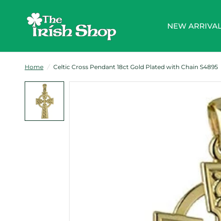
NEW ARRIVA
Home
/
Celtic Cross Pendant 18ct Gold Plated with Chain S4895