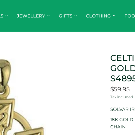
LS
JEWELLERY
GIFTS
CLOTHING
FO
CELT
GOLD
S489
$59.95
Tax included.
SOLVAR I
18K GOLD
CHAIN