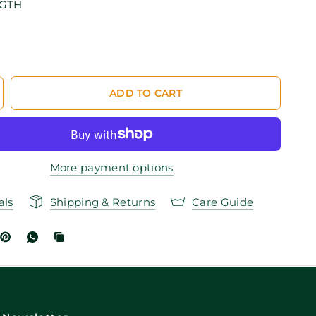
NGTH
ADD TO CART
More payment options
als
Shipping & Returns
Care Guide