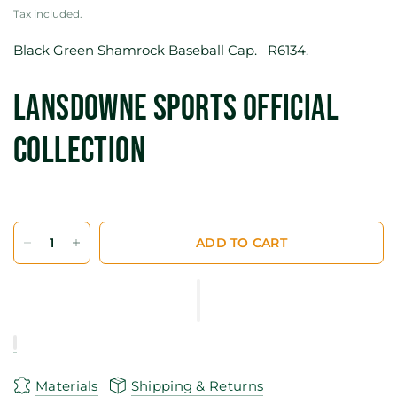
Tax included.
Black Green Shamrock Baseball Cap. R6134.
Lansdowne Sports Official
Collection
ADD TO CART
Materials
Shipping & Returns