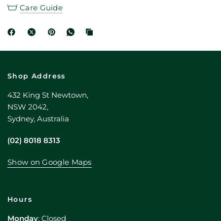
Care Guide
Shop Address
432 King St Newtown,
NSW 2042,
Sydney, Australia
(02) 8018 8313
Show on Google Maps
Hours
Monday
: Closed