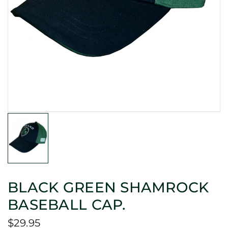
BLACK GREEN SHAMROCK
BASEBALL CAP.
$29.95