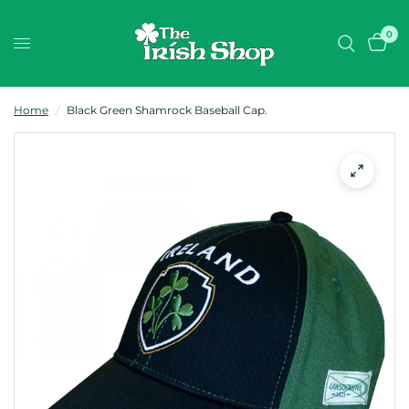
0
Home
/
Black Green Shamrock Baseball Cap.