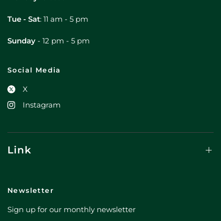
Tue - Sat
: 11 am - 5 pm
Sunday
- 12 pm - 5 pm
Social Media
X
Instagram
Link
Newsletter
Sign up for our monthly newsletter