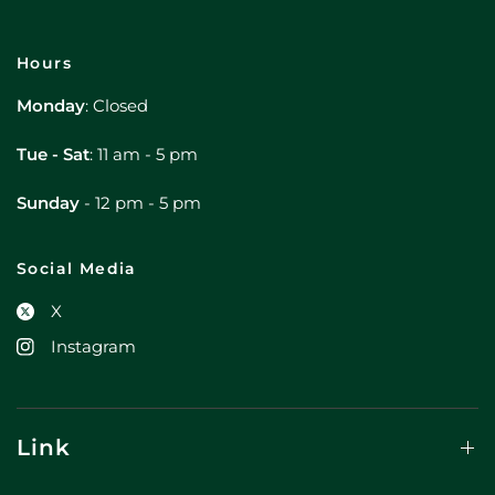
Hours
Monday
: Closed
Tue - Sat
: 11 am - 5 pm
Sunday
- 12 pm - 5 pm
Social Media
X
Instagram
Link