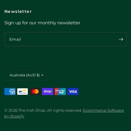
Newsletter
Sign up for our monthly newsletter
Email
Update
country/region
© 2026 The Irish Shop, All rights reserved.
Ecommerce Software
by Shopify