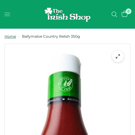
0
Home
/
Ballymaloe Country Relish 350g