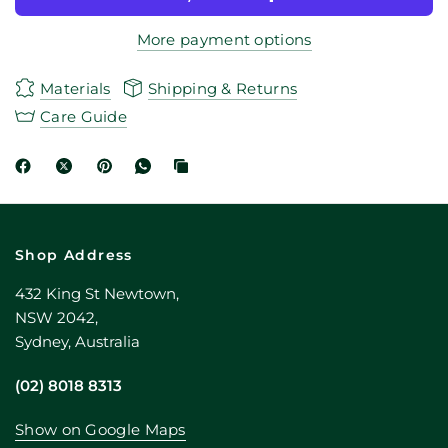
More payment options
Materials
Shipping & Returns
Care Guide
Shop Address
432 King St Newtown,
NSW 2042,
Sydney, Australia
(02) 8018 8313
Show on Google Maps