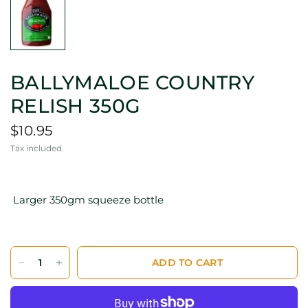
BALLYMALOE COUNTRY
RELISH 350G
$10.95
Tax included.
Larger 350gm squeeze bottle
ADD TO CART