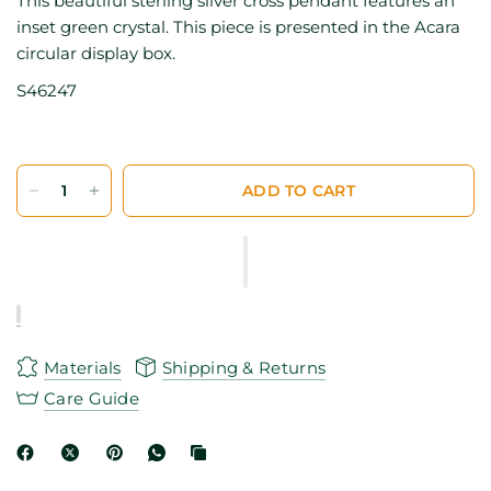
This beautiful sterling silver cross pendant features an
inset green crystal. This piece is presented in the Acara
circular display box.
S46247
ADD TO CART
Materials
Shipping & Returns
Care Guide