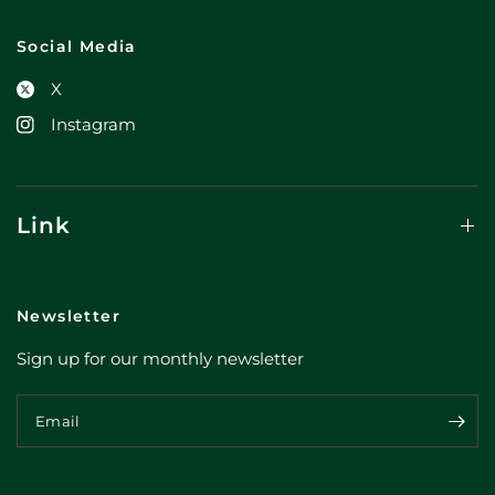
Social Media
X
Instagram
Link
Newsletter
Sign up for our monthly newsletter
Email