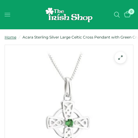
0
Home
/
Acara Sterling Silver Large Celtic Cross Pendant with Green Cr