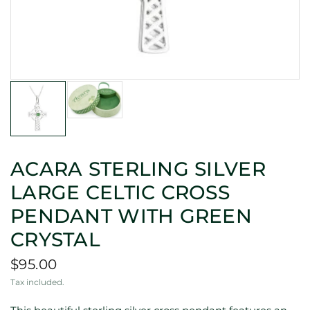
ACARA STERLING SILVER
LARGE CELTIC CROSS
PENDANT WITH GREEN
CRYSTAL
$95.00
Tax included.