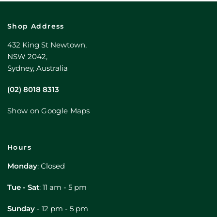
Shop Address
432 King St Newtown,
NSW 2042,
Sydney, Australia
(02) 8018 8313
Show on Google Maps
Hours
Monday
: Closed
Tue - Sat
: 11 am - 5 pm
Sunday
- 12 pm - 5 pm