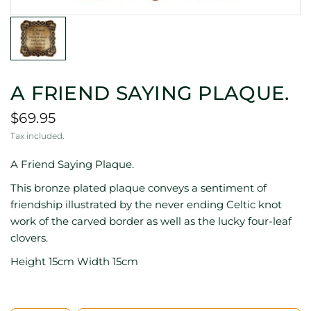
A FRIEND SAYING PLAQUE.
$69.95
Tax included.
A Friend Saying Plaque.
This bronze plated plaque conveys a sentiment of
friendship illustrated by the never ending Celtic knot
work of the carved border as well as the lucky four-leaf
clovers.
Height 15cm Width 15cm