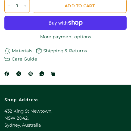
ADD TO CART
More payment options
Materials
Shipping & Returns
Care Guide
Shop Address
432 King St Newtown,
NSW 2042,
Sydney, Australia