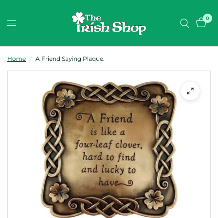
0
Home
/
A Friend Saying Plaque.