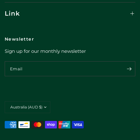
Link
Newsletter
Sign up for our monthly newsletter
Email
Update
country/region