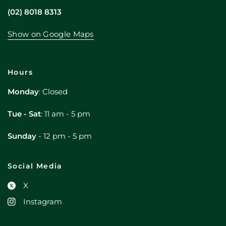
(02) 8018 8313
Show on Google Maps
Hours
Monday
: Closed
Tue - Sat
: 11 am - 5 pm
Sunday
- 12 pm - 5 pm
Social Media
X
Instagram