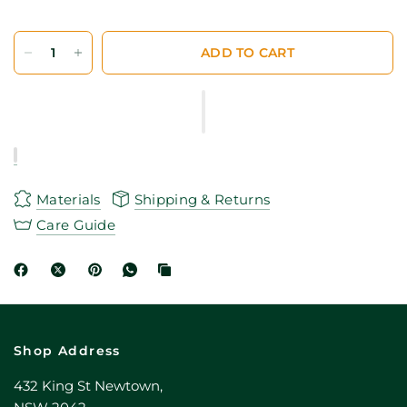
ADD TO CART
Materials
Shipping & Returns
Care Guide
Shop Address
432 King St Newtown,