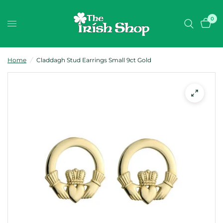
0
Home
/
Claddagh Stud Earrings Small 9ct Gold