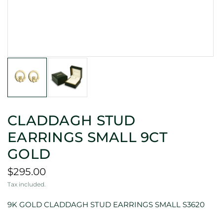
CLADDAGH STUD
EARRINGS SMALL 9CT
GOLD
$295.00
Tax included.
9K GOLD CLADDAGH STUD EARRINGS SMALL S3620