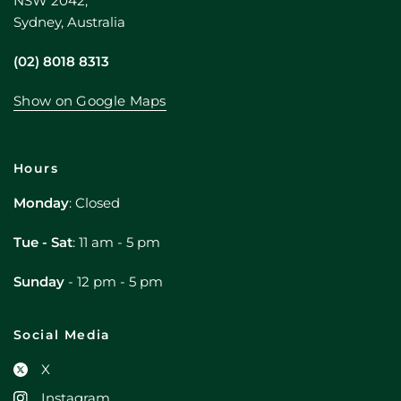
NSW 2042,
Sydney, Australia
(02) 8018 8313
Show on Google Maps
Hours
Monday
: Closed
Tue - Sat
: 11 am - 5 pm
Sunday
- 12 pm - 5 pm
Social Media
X
Instagram