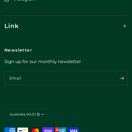
Link
Newsletter
Sign up for our monthly newsletter
Email
Update
country/region