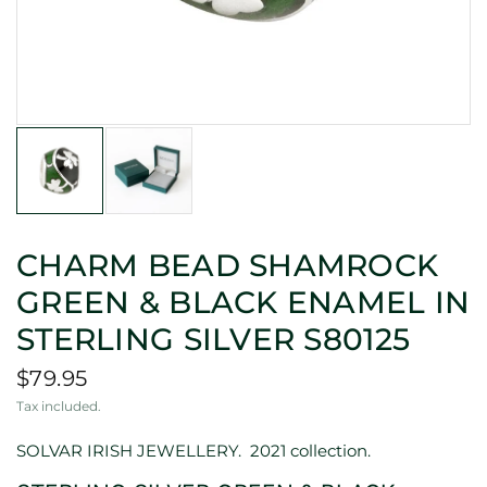
CHARM BEAD SHAMROCK
GREEN & BLACK ENAMEL IN
STERLING SILVER S80125
$79.95
Tax included.
SOLVAR IRISH JEWELLERY.
2021 collection.