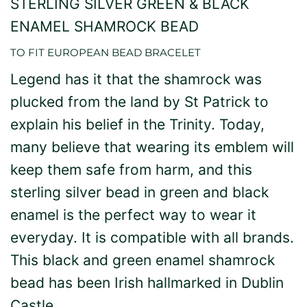
STERLING SILVER GREEN & BLACK
ENAMEL SHAMROCK BEAD
TO FIT EUROPEAN BEAD BRACELET
Legend has it that the shamrock was
plucked from the land by St Patrick to
explain his belief in the Trinity. Today,
many believe that wearing its emblem will
keep them safe from harm, and this
sterling silver bead in green and black
enamel is the perfect way to wear it
everyday. It is compatible with all brands.
This black and green enamel shamrock
bead has been Irish hallmarked in Dublin
Castle.