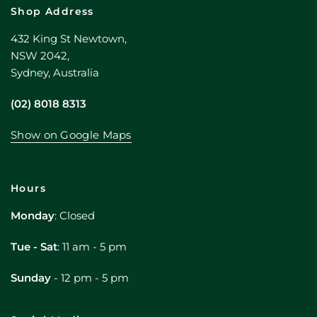
Shop Address
432 King St Newtown,
NSW 2042,
Sydney, Australia
(02) 8018 8313
Show on Google Maps
Hours
Monday
: Closed
Tue - Sat
: 11 am - 5 pm
Sunday
- 12 pm - 5 pm