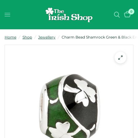
0
Home
/
Shop
/
Jewellery
/
Charm Bead Shamrock Green & Black Ename