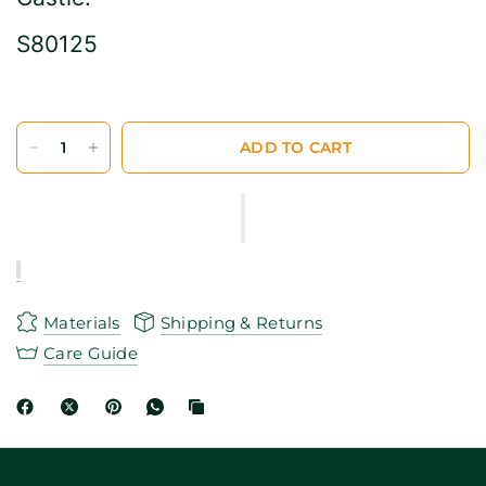
S80125
ADD TO CART
Materials
Shipping & Returns
Care Guide