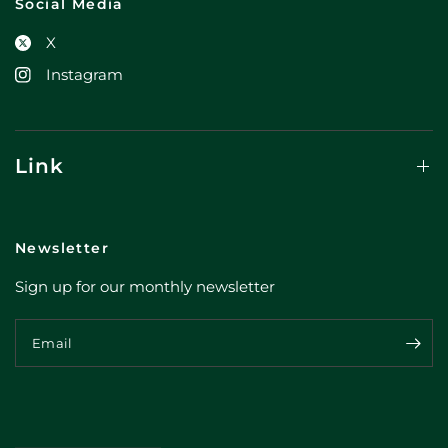
Social Media
X
Instagram
Link
Newsletter
Sign up for our monthly newsletter
Email