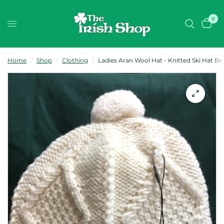
0
Home
/
Shop
/
Clothing
/
Ladies Aran Wool Hat - Knitted Ski Hat Be