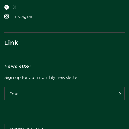
X
Instagram
Link
Newsletter
Sign up for our monthly newsletter
Email
Update