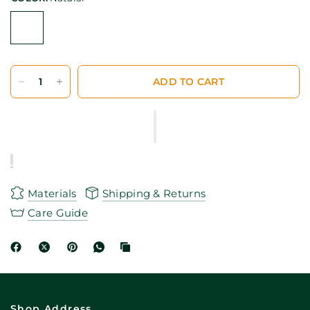
ADD TO CART
Materials
Shipping & Returns
Care Guide
Shop Address