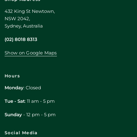
432 King St Newtown,
NSW 2042,
Sydney, Australia
(02) 8018 8313
Show on Google Maps
Hours
Monday
: Closed
Tue - Sat
: 11 am - 5 pm
Sunday
- 12 pm - 5 pm
Social Media