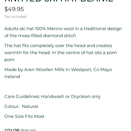
$49.95
Tax included.
Adults ski hat 100% Merino wool in a traditional design
of the moss-filled diamond stitch
The hat fits completely over the head and creates
warmth for the head. In the centre of hat sits a pom
pom
Made by Aran Woollen Mills In Westport, Co Mayo
Ireland
Care Guidelines: Handwash or Dryclean only
Colour: Natural.
One Size Fits Most
COLOR:
Natural