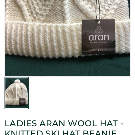
LADIES ARAN WOOL HAT -
KNITTED SKI HAT BEANIE