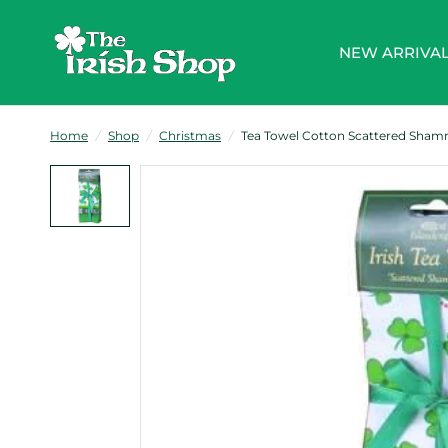
NEW ARRIVA
Home
/
Shop
/
Christmas
/
Tea Towel Cotton Scattered Shamr