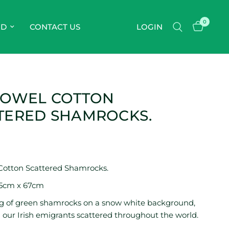
0
OD
CONTACT US
LOGIN
TOWEL COTTON
TERED SHAMROCKS.
Cotton Scattered Shamrocks.
45cm x 67cm
ng of green shamrocks on a snow white background,
 our Irish emigrants scattered throughout the world.