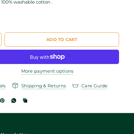
100% washable cotton .
ADD TO CART
More payment options
als
Shipping & Returns
Care Guide