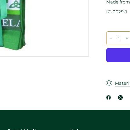
Made from 
IC-0029-1
Materi