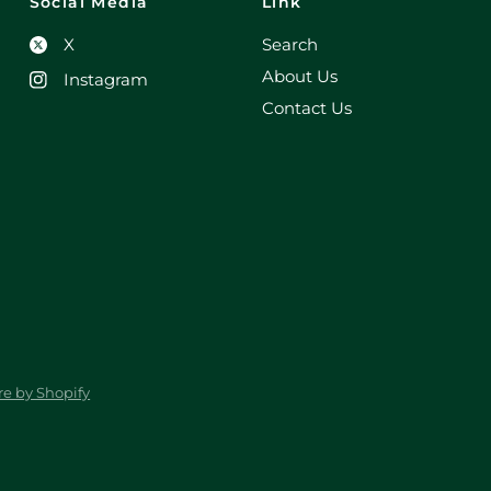
Social Media
Link
X
Search
About Us
Instagram
Contact Us
e by Shopify