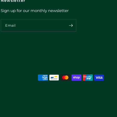
Newsletter
Sign up for our monthly newsletter
Email