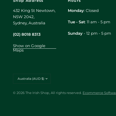
Shop Address
Hours
432 King St Newtown,
Monday
: Closed
NSW 2042,
Tue - Sat
: 11 am - 5 pm
Sydney, Australia
Sunday
- 12 pm - 5 pm
(02) 8018 8313
Show on Google
Maps
Update
country/region
© 2026 The Irish Shop, All rights reserved.
Ecommerce Softwar