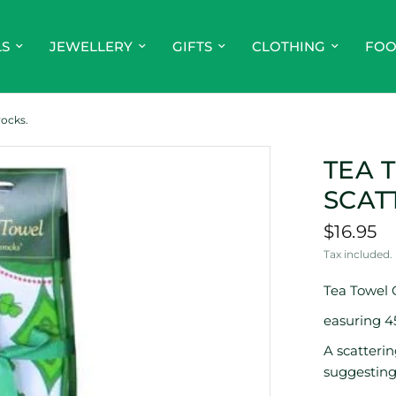
LS
JEWELLERY
GIFTS
CLOTHING
FO
ocks.
TEA 
SCAT
$16.95
Tax included.
Tea Towel 
easuring 
A scatteri
suggesting